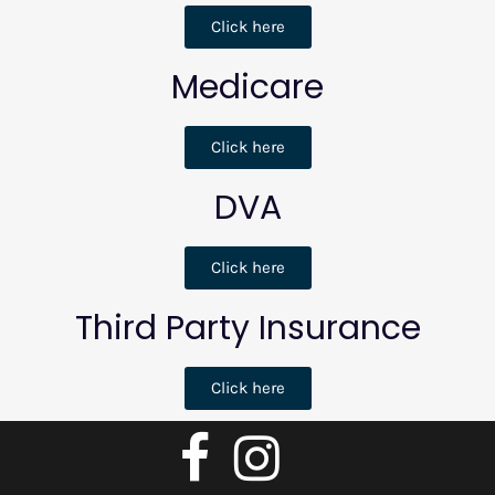
Click here
Medicare
Click here
DVA
Click here
Third Party Insurance
Click here