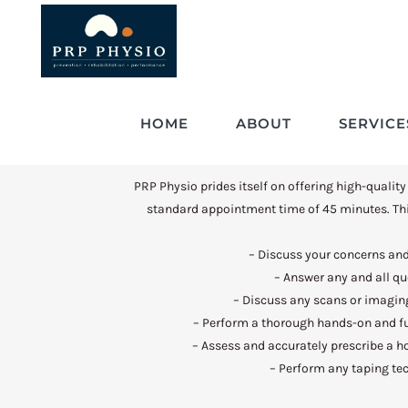
HOME
ABOUT
SERVICE
PRP Physio prides itself on offering high-quality
standard appointment time of 45 minutes. Thi
– Discuss your concerns a
– Answer any and all q
– Discuss any scans or imagin
– Perform a thorough hands-on and f
– Assess and accurately prescribe a 
– Perform any taping te