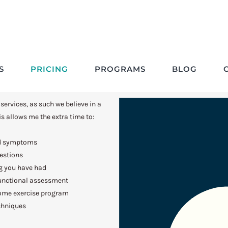
Pricing Structures
S
PRICING
PROGRAMS
BLOG
 services, as such we believe in a
s allows me the extra time to:
nd symptoms
uestions
g you have had
unctional assessment
home exercise program
chniques