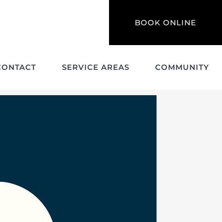
BOOK ONLINE
CONTACT
SERVICE AREAS
COMMUNITY