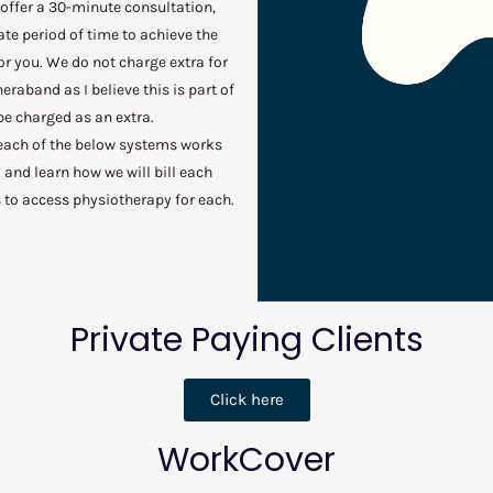
 offer a 30-minute consultation,
ate period of time to achieve the
or you. We do not charge extra for
eraband as I believe this is part of
e charged as an extra.
 each of the below systems works
k and learn how we will bill each
 to access physiotherapy for each.
Private Paying Clients
Click here
WorkCover