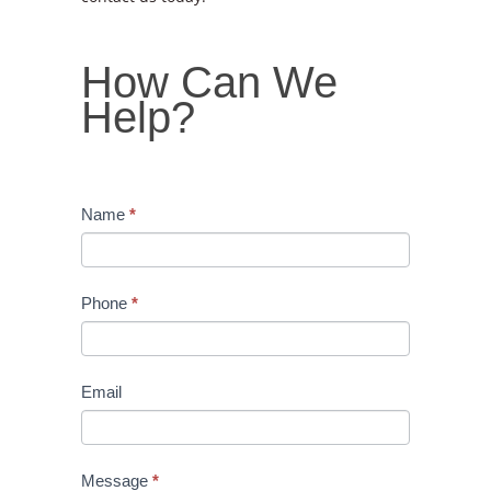
How
How Can We
Can
Help?
We
Help?
Name
*
Phone
*
Email
Message
*