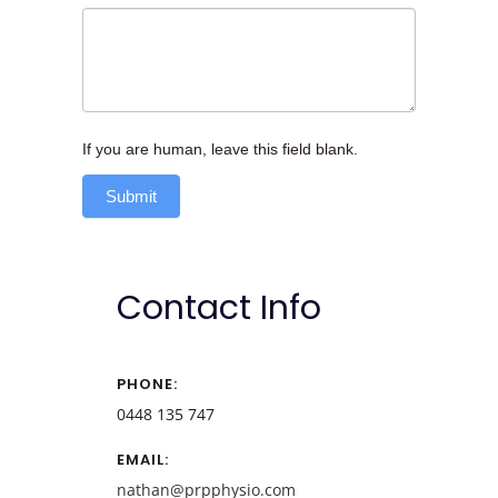
If you are human, leave this field blank.
Submit
Contact Info
PHONE:
0448 135 747
EMAIL:
nathan@prpphysio.com