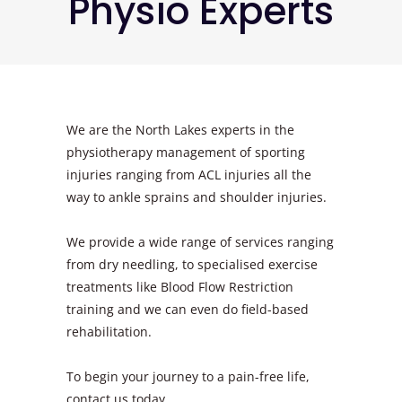
Physio Experts
We are the North Lakes experts in the
physiotherapy management of sporting
injuries ranging from ACL injuries all the
way to ankle sprains and shoulder injuries.
We provide a wide range of services ranging
from dry needling, to specialised exercise
treatments like Blood Flow Restriction
training and we can even do field-based
rehabilitation.
To begin your journey to a pain-free life,
contact us today.