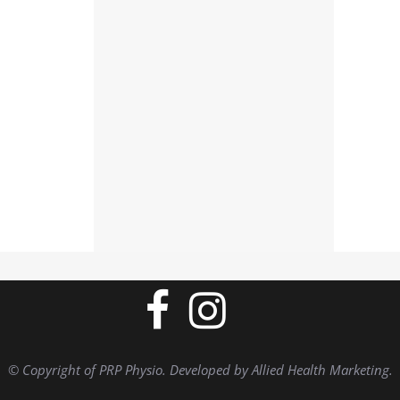
© Copyright of PRP Physio. Developed by Allied Health Marketing.