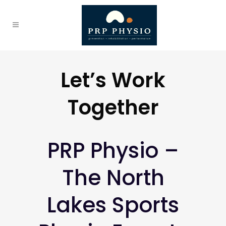
Let’s Work
Together
PRP Physio –
The North
Lakes Sports