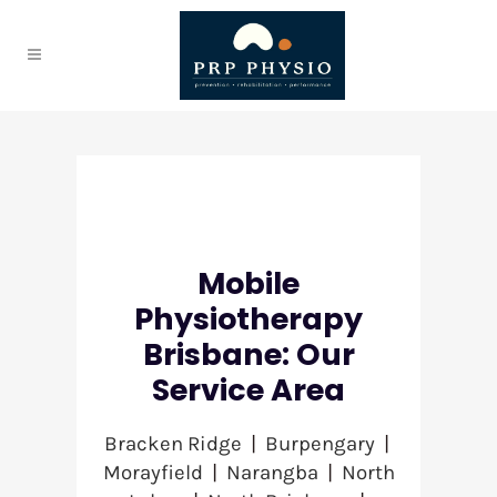
Mobile
Physiotherapy
Brisbane: Our
Service Area
Bracken Ridge
|
Burpengary
|
Morayfield
|
Narangba
|
North