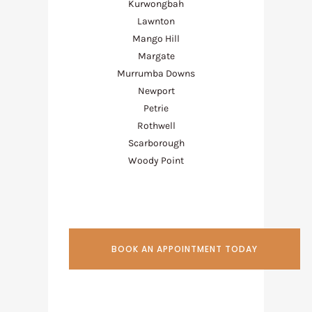
Kurwongbah
Lawnton
Mango Hill
Margate
Murrumba Downs
Newport
Petrie
Rothwell
Scarborough
Woody Point
BOOK AN APPOINTMENT TODAY