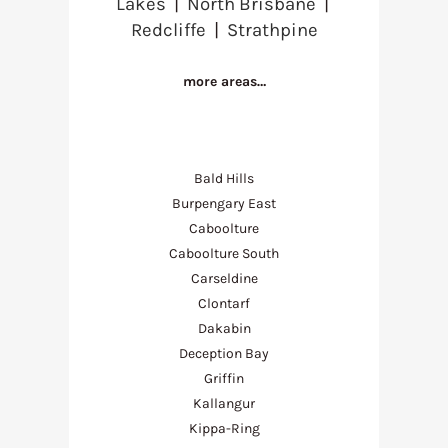
Lakes
|
North Brisbane
|
Redcliffe
|
Strathpine
more areas…
Bald Hills
Burpengary East
Caboolture
Caboolture South
Carseldine
Clontarf
Dakabin
Deception Bay
Griffin
Kallangur
Kippa-Ring