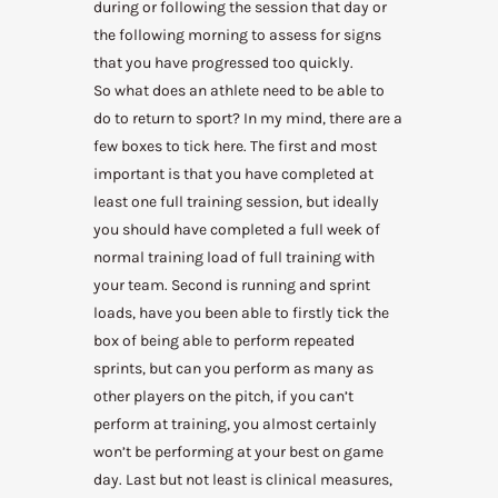
during or following the session that day or
the following morning to assess for signs
that you have progressed too quickly.
So what does an athlete need to be able to
do to return to sport? In my mind, there are a
few boxes to tick here. The first and most
important is that you have completed at
least one full training session, but ideally
you should have completed a full week of
normal training load of full training with
your team. Second is running and sprint
loads, have you been able to firstly tick the
box of being able to perform repeated
sprints, but can you perform as many as
other players on the pitch, if you can’t
perform at training, you almost certainly
won’t be performing at your best on game
day. Last but not least is clinical measures,