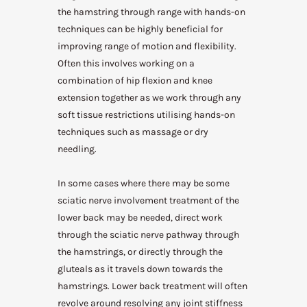
the hamstring through range with hands-on
techniques can be highly beneficial for
improving range of motion and flexibility.
Often this involves working on a
combination of hip flexion and knee
extension together as we work through any
soft tissue restrictions utilising hands-on
techniques such as massage or dry
needling.
In some cases where there may be some
sciatic nerve involvement treatment of the
lower back may be needed, direct work
through the sciatic nerve pathway through
the hamstrings, or directly through the
gluteals as it travels down towards the
hamstrings. Lower back treatment will often
revolve around resolving any joint stiffness