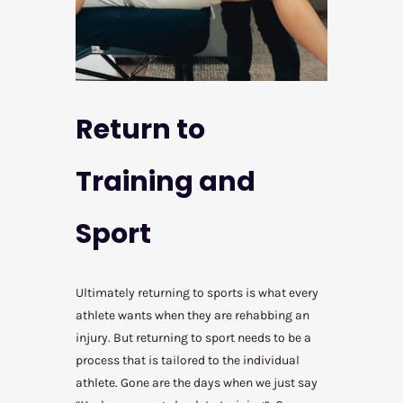
Return to
Training and
Sport
Ultimately returning to sports is what every
athlete wants when they are rehabbing an
injury. But returning to sport needs to be a
process that is tailored to the individual
athlete. Gone are the days when we just say