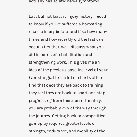
actually has sciatic nerve symptoms.
Last but not least is injury history. I need
to know if you’ve suffered a hamstring
muscle injury before, and if so how many
times and how recently did the last one
occur. After that, we’ll discuss what you
did in terms of rehabilitation and
strengthening work. This gives me an
idea of the previous baseline level of your
hamstrings. I find a lot of clients often
find that once they are back to training
they feel they are back to sport and stop
progressing from there, unfortunately,
you are probably 75% of the way through
the journey. Getting back to competitive
gameplay requires greater levels of
strength, endurance, and mobility of the