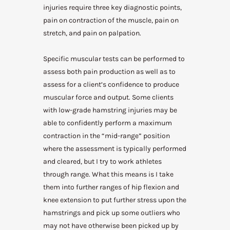
injuries require three key diagnostic points,
pain on contraction of the muscle, pain on
stretch, and pain on palpation.
Specific muscular tests can be performed to
assess both pain production as well as to
assess for a client’s confidence to produce
muscular force and output. Some clients
with low-grade hamstring injuries may be
able to confidently perform a maximum
contraction in the “mid-range” position
where the assessment is typically performed
and cleared, but I try to work athletes
through range. What this means is I take
them into further ranges of hip flexion and
knee extension to put further stress upon the
hamstrings and pick up some outliers who
may not have otherwise been picked up by