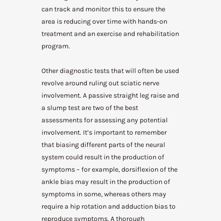
can track and monitor this to ensure the
area is reducing over time with hands-on
treatment and an exercise and rehabilitation
program.
Other diagnostic tests that will often be used
revolve around ruling out sciatic nerve
involvement. A passive straight leg raise and
a slump test are two of the best
assessments for assessing any potential
involvement. It’s important to remember
that biasing different parts of the neural
system could result in the production of
symptoms – for example, dorsiflexion of the
ankle bias may result in the production of
symptoms in some, whereas others may
require a hip rotation and adduction bias to
reproduce symptoms. A thorough