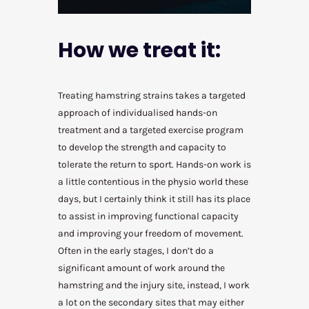
How we treat it:
Treating hamstring strains takes a targeted
approach of individualised hands-on
treatment and a targeted exercise program
to develop the strength and capacity to
tolerate the return to sport. Hands-on work is
a little contentious in the physio world these
days, but I certainly think it still has its place
to assist in improving functional capacity
and improving your freedom of movement.
Often in the early stages, I don’t do a
significant amount of work around the
hamstring and the injury site, instead, I work
a lot on the secondary sites that may either