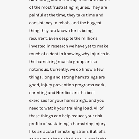
of the most frustrating injuries. They are
painful at the time, they take time and
consistency to rehab, and the biggest
thing they are known for is being
recurrent. Even despite the millions
invested in research we have yet to make
much of a dent in knowing why injuries in
the hamstring muscle group are so
notorious. Currently, we do know a few
things, long and strong hamstrings are
good, injury prevention programs work,
sprinting and Nordics are the best
exercises for your hamstrings, and you
need to watch your training load. All of
these things can help reduce your risk
profile of sustaining a hamstring injury
like an acute hamstring strain. But let’s