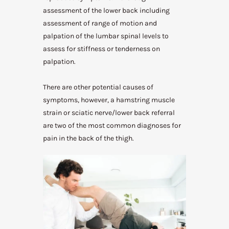
assessment of the lower back including
assessment of range of motion and
palpation of the lumbar spinal levels to
assess for stiffness or tenderness on
palpation.
There are other potential causes of
symptoms, however, a hamstring muscle
strain or sciatic nerve/lower back referral
are two of the most common diagnoses for
pain in the back of the thigh.