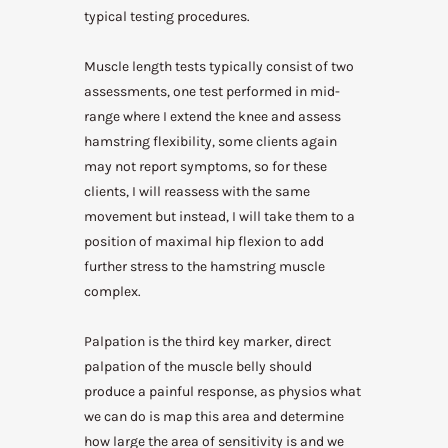
typical testing procedures.
Muscle length tests typically consist of two
assessments, one test performed in mid-
range where I extend the knee and assess
hamstring flexibility, some clients again
may not report symptoms, so for these
clients, I will reassess with the same
movement but instead, I will take them to a
position of maximal hip flexion to add
further stress to the hamstring muscle
complex.
Palpation is the third key marker, direct
palpation of the muscle belly should
produce a painful response, as physios what
we can do is map this area and determine
how large the area of sensitivity is and we