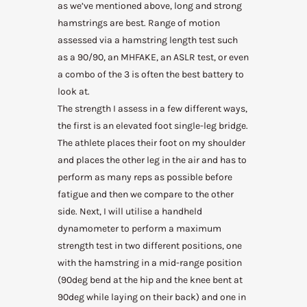
as we’ve mentioned above, long and strong
hamstrings are best. Range of motion
assessed via a hamstring length test such
as a 90/90, an MHFAKE, an ASLR test, or even
a combo of the 3 is often the best battery to
look at.
The strength I assess in a few different ways,
the first is an elevated foot single-leg bridge.
The athlete places their foot on my shoulder
and places the other leg in the air and has to
perform as many reps as possible before
fatigue and then we compare to the other
side. Next, I will utilise a handheld
dynamometer to perform a maximum
strength test in two different positions, one
with the hamstring in a mid-range position
(90deg bend at the hip and the knee bent at
90deg while laying on their back) and one in