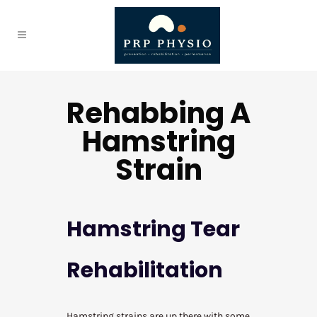
Rehabbing A
Hamstring
Strain
Hamstring Tear
Rehabilitation
Hamstring strains are up there with some