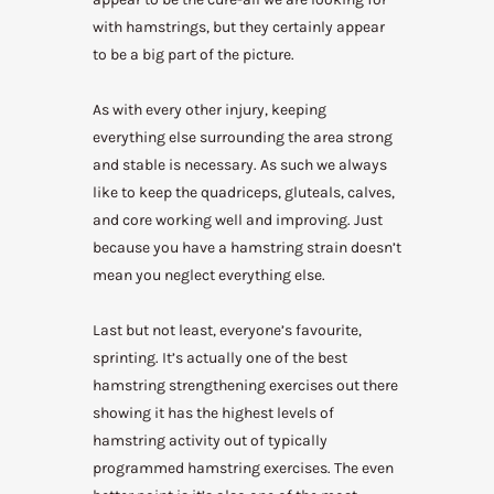
with hamstrings, but they certainly appear
to be a big part of the picture.
As with every other injury, keeping
everything else surrounding the area strong
and stable is necessary. As such we always
like to keep the quadriceps, gluteals, calves,
and core working well and improving. Just
because you have a hamstring strain doesn’t
mean you neglect everything else.
Last but not least, everyone’s favourite,
sprinting. It’s actually one of the best
hamstring strengthening exercises out there
showing it has the highest levels of
hamstring activity out of typically
programmed hamstring exercises. The even