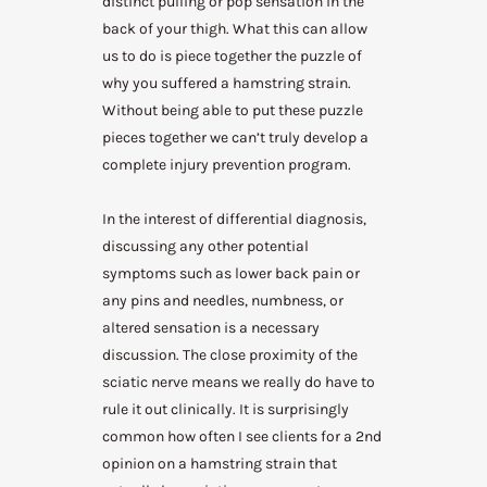
distinct pulling or pop sensation in the
back of your thigh. What this can allow
us to do is piece together the puzzle of
why you suffered a hamstring strain.
Without being able to put these puzzle
pieces together we can’t truly develop a
complete injury prevention program.
In the interest of differential diagnosis,
discussing any other potential
symptoms such as lower back pain or
any pins and needles, numbness, or
altered sensation is a necessary
discussion. The close proximity of the
sciatic nerve means we really do have to
rule it out clinically. It is surprisingly
common how often I see clients for a 2nd
opinion on a hamstring strain that