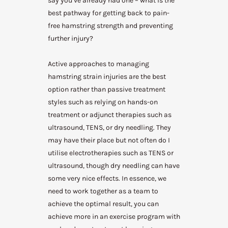
say you’ve already had one – what is the
best pathway for getting back to pain-
free hamstring strength and preventing
further injury?
Active approaches to managing
hamstring strain injuries are the best
option rather than passive treatment
styles such as relying on hands-on
treatment or adjunct therapies such as
ultrasound, TENS, or dry needling. They
may have their place but not often do I
utilise electrotherapies such as TENS or
ultrasound, though dry needling can have
some very nice effects. In essence, we
need to work together as a team to
achieve the optimal result, you can
achieve more in an exercise program with