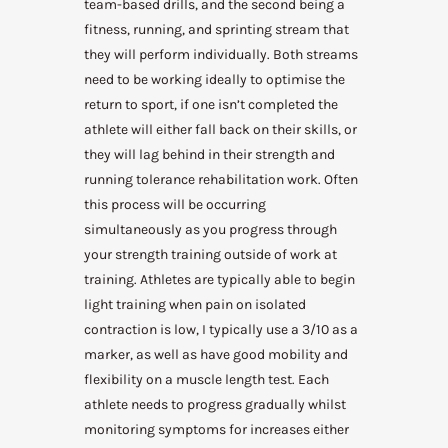
team-based drills, and the second being a
fitness, running, and sprinting stream that
they will perform individually. Both streams
need to be working ideally to optimise the
return to sport, if one isn’t completed the
athlete will either fall back on their skills, or
they will lag behind in their strength and
running tolerance rehabilitation work. Often
this process will be occurring
simultaneously as you progress through
your strength training outside of work at
training. Athletes are typically able to begin
light training when pain on isolated
contraction is low, I typically use a 3/10 as a
marker, as well as have good mobility and
flexibility on a muscle length test. Each
athlete needs to progress gradually whilst
monitoring symptoms for increases either