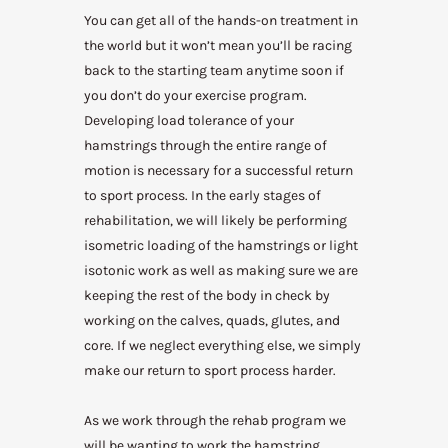
You can get all of the hands-on treatment in
the world but it won’t mean you’ll be racing
back to the starting team anytime soon if
you don’t do your exercise program.
Developing load tolerance of your
hamstrings through the entire range of
motion is necessary for a successful return
to sport process. In the early stages of
rehabilitation, we will likely be performing
isometric loading of the hamstrings or light
isotonic work as well as making sure we are
keeping the rest of the body in check by
working on the calves, quads, glutes, and
core. If we neglect everything else, we simply
make our return to sport process harder.
As we work through the rehab program we
will be wanting to work the hamstring