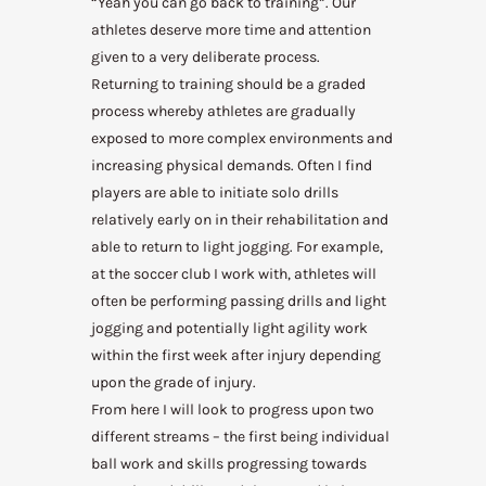
“Yeah you can go back to training”. Our
athletes deserve more time and attention
given to a very deliberate process.
Returning to training should be a graded
process whereby athletes are gradually
exposed to more complex environments and
increasing physical demands. Often I find
players are able to initiate solo drills
relatively early on in their rehabilitation and
able to return to light jogging. For example,
at the soccer club I work with, athletes will
often be performing passing drills and light
jogging and potentially light agility work
within the first week after injury
depending
upon the grade of injury.
From here I will look to progress upon two
different streams – the first being individual
ball work and skills progressing towards