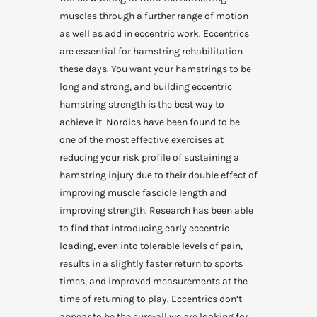
muscles through a further range of motion
as well as add in eccentric work. Eccentrics
are essential for hamstring rehabilitation
these days. You want your hamstrings to be
long and strong, and building eccentric
hamstring strength is the best way to
achieve it. Nordics have been found to be
one of the most effective exercises at
reducing your risk profile of sustaining a
hamstring injury due to their double effect of
improving muscle fascicle length and
improving strength. Research has been able
to find that introducing early eccentric
loading, even into tolerable levels of pain,
results in a slightly faster return to sports
times, and improved measurements at the
time of returning to play. Eccentrics don’t
appear to be the cure-all we are looking for