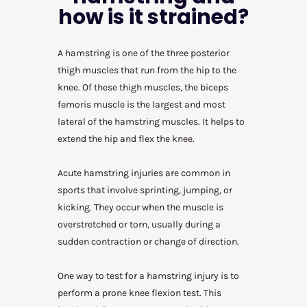
how is it strained?
A hamstring is one of the three posterior
thigh muscles that run from the hip to the
knee. Of these thigh muscles, the biceps
femoris muscle is the largest and most
lateral of the hamstring muscles. It helps to
extend the hip and flex the knee.
Acute hamstring injuries are common in
sports that involve sprinting, jumping, or
kicking. They occur when the muscle is
overstretched or torn, usually during a
sudden contraction or change of direction.
One way to test for a hamstring injury is to
perform a prone knee flexion test. This