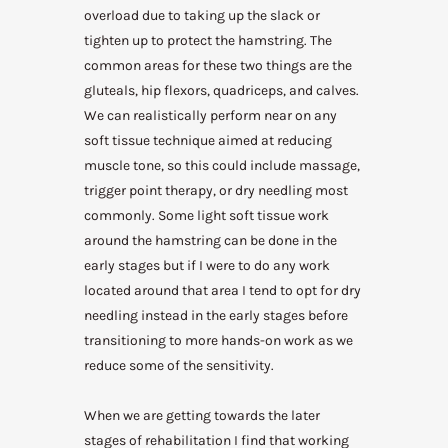
overload due to taking up the slack or
tighten up to protect the hamstring. The
common areas for these two things are the
gluteals, hip flexors, quadriceps, and calves.
We can realistically perform near on any
soft tissue technique aimed at reducing
muscle tone, so this could include massage,
trigger point therapy, or dry needling most
commonly. Some light soft tissue work
around the hamstring can be done in the
early stages but if I were to do any work
located around that area I tend to opt for dry
needling instead in the early stages before
transitioning to more hands-on work as we
reduce some of the sensitivity.
When we are getting towards the later
stages of rehabilitation I find that working