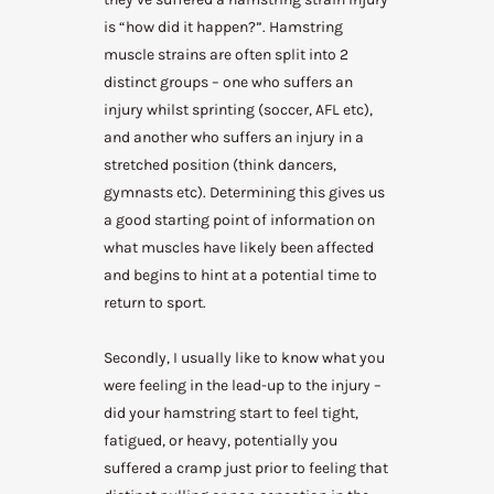
is “how did it happen?”. Hamstring
muscle strains are often split into 2
distinct groups – one who suffers an
injury whilst sprinting (soccer, AFL etc),
and another who suffers an injury in a
stretched position (think dancers,
gymnasts etc). Determining this gives us
a good starting point of information on
what muscles have likely been affected
and begins to hint at a potential time to
return to sport.
Secondly, I usually like to know what you
were feeling in the lead-up to the injury –
did your hamstring start to feel tight,
fatigued, or heavy, potentially you
suffered a cramp just prior to feeling that