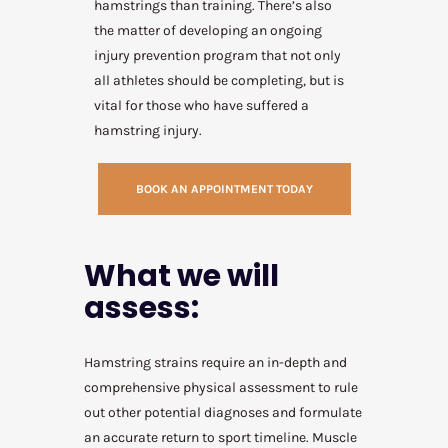
hamstrings than training. There’s also
the matter of developing an ongoing
injury prevention program that not only
all athletes should be completing, but is
vital for those who have suffered a
hamstring injury.
BOOK AN APPOINTMENT TODAY
What we will
assess:
Hamstring strains require an in-depth and
comprehensive physical assessment to rule
out other potential diagnoses and formulate
an accurate return to sport timeline. Muscle