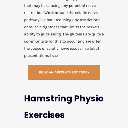
that may be causing any potential nerve
restriction. Work around the sciatic nerve
pathway is about reducing any restrictions
or muscle tightness that limits the nerve’s
ability to glide along. The gluteals are quite a
common site for this to occur and are often
the cause of sciatic nerve issues in a lot of
presentations I see.
BOOK AN APPOINTMENT TODAY
Hamstring Physio
Exercises