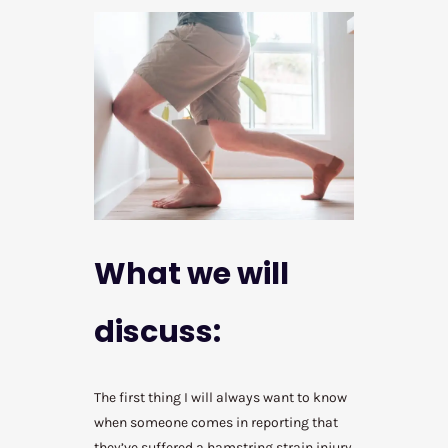
What we will
discuss:
The first thing I will always want to know
when someone comes in reporting that
they’ve suffered a hamstring strain injury