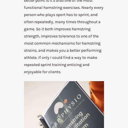
better point is it’s also one of the most
functional hamstring exercises. Nearly every
person who plays sport has to sprint, and
often repeatedly, many times throughout a
game. So it both improves hamstring
strength, improves tolerance to one of the
most common mechanisms for hamstring
strains, and makes you a better performing
athlete. If only I could find a way to make
repeated sprint training enticing and
enjoyable for clients.