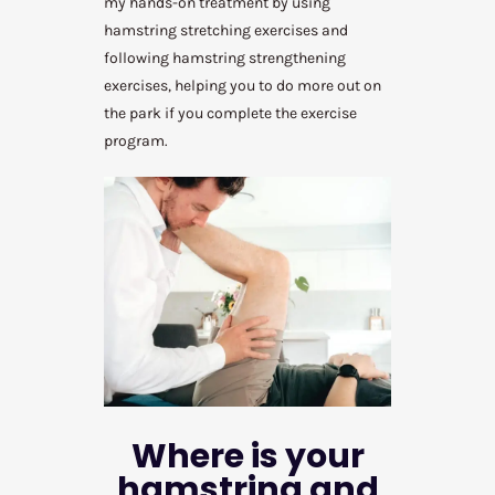
my hands-on treatment by using
hamstring stretching exercises and
following hamstring strengthening
exercises, helping you to do more out on
the park if you complete the exercise
program.
Where is your
hamstring and