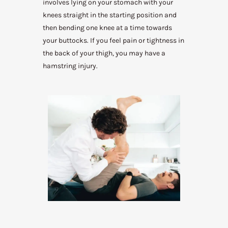
involves lying on your stomach with your
knees straight in the starting position and
then bending one knee at a time towards
your buttocks. If you feel pain or tightness in
the back of your thigh, you may have a
hamstring injury.