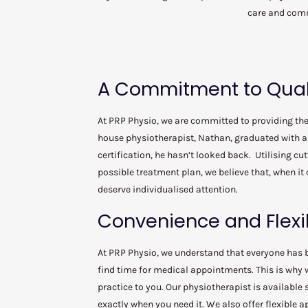
care and comm
A Commitment to Qual
At PRP Physio, we are committed to providing the 
house physiotherapist, Nathan, graduated with a 
certification, he hasn’t looked back. Utilising cu
possible treatment plan, we believe that, when it 
deserve individualised attention.
Convenience and Flexib
At PRP Physio, we understand that everyone has 
find time for medical appointments. This is why w
practice to you. Our physiotherapist is available
exactly when you need it. We also offer flexible 