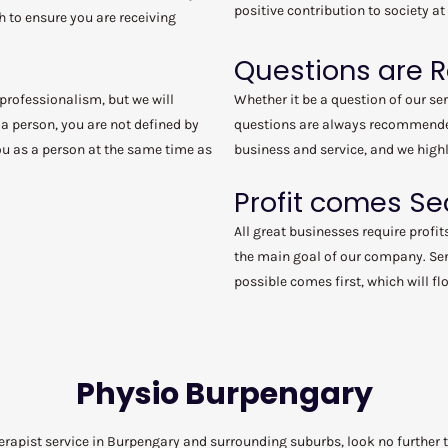
positive contribution to society at
h to ensure you are receiving
Questions are
 professionalism, but we will
Whether it be a question of our se
a person, you are not defined by
questions are always recommended
you as a person at the same time as
business and service, and we highl
Profit comes S
All great businesses require profit
the main goal of our company. Ser
possible comes first, which will f
Physio Burpengary
herapist service in Burpengary and surrounding suburbs, look no furthe