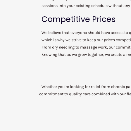
sessions into your existing schedule without any
Competitive Prices
We believe that everyone should have access to qu
which is why we strive to keep our prices competit
From dry needling to massage work, our commitmen
knowing that as we grow together, we create a mo
Whether you’re looking for relief from chronic pa
commitment to quality care combined with our flex