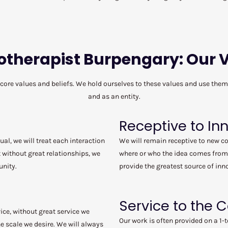
otherapist Burpengary: Our 
 core values and beliefs. We hold ourselves to these values and use the
and as an entity.
Receptive to In
ual, we will treat each interaction
We will remain receptive to new c
 without great relationships, we
where or who the idea comes from
unity.
provide the greatest source of inn
Service to the
ice, without great service we
Our work is often provided on a 1-t
 scale we desire. We will always