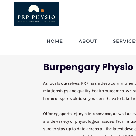
HOME
ABOUT
SERVICE
Burpengary Physio
As locals ourselves, PRP has a deep commitment
relationships and quality health outcomes. We off
home or sports club, so you don’t have to take tim
Offering sports injury clinic services, as well as
a wide variety of physiological issues. From mu
sure to stay up to date across all the latest devel