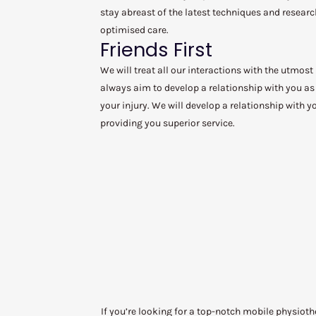
stay abreast of the latest techniques and researc
optimised care.
Friends First
We will treat all our interactions with the utmost
always aim to develop a relationship with you as 
your injury. We will develop a relationship with 
providing you superior service.
If you’re looking for a top-notch mobile physiot