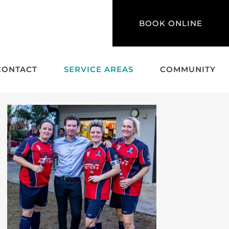
BOOK ONLINE
CONTACT
SERVICE AREAS
COMMUNITY