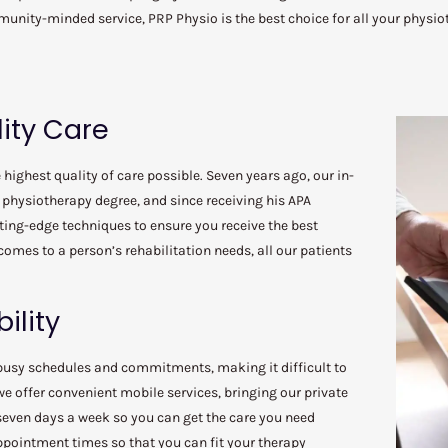
unity-minded service, PRP Physio is the best choice for all your physio
ity Care
highest quality of care possible. Seven years ago, our in-
physiotherapy degree, and since receiving his APA
tting-edge techniques to ensure you receive the best
comes to a person’s rehabilitation needs, all our patients
ility
busy schedules and commitments, making it difficult to
e offer convenient mobile services, bringing our private
 seven days a week so you can get the care you need
appointment times so that you can fit your therapy