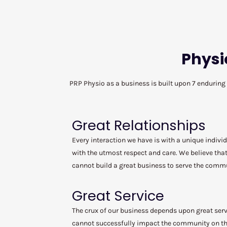
Physi
PRP Physio as a business is built upon 7 enduring
Great Relationships
Every interaction we have is with a unique individ
with the utmost respect and care. We believe that
cannot build a great business to serve the comm
Great Service
The crux of our business depends upon great serv
cannot successfully impact the community on the