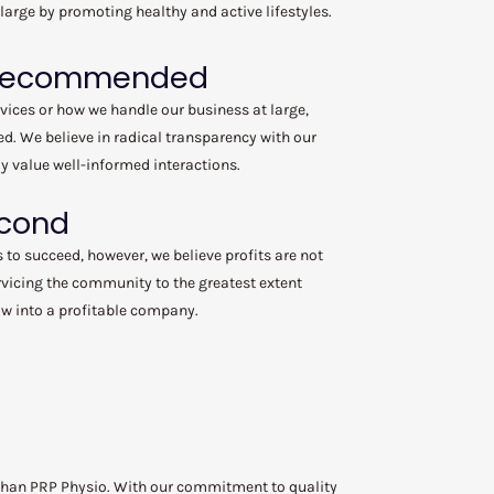
 large by promoting healthy and active lifestyles.
 Recommended
rvices or how we handle our business at large,
. We believe in radical transparency with our
y value well-informed interactions.
econd
s to succeed, however, we believe profits are not
vicing the community to the greatest extent
low into a profitable company.
r than PRP Physio. With our commitment to quality