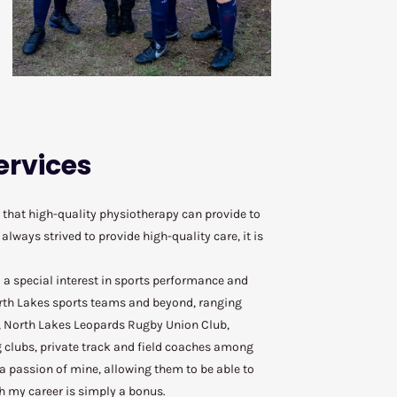
ervices
that high-quality physiotherapy can provide to
lways strived to provide high-quality care, it is
 a special interest in sports performance and
rth Lakes sports teams and beyond, ranging
, North Lakes Leopards Rugby Union Club,
g clubs, private track and field coaches among
 passion of mine, allowing them to be able to
h my career is simply a bonus.