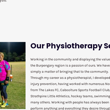
hysio.
Our Physiotherapy S
Working in the community and displaying the value 
the Burpengary region is a passion of ours. We have a
simply a matter of bringing that to the community.
Through my career as a physiotherapist, I developed
injury prevention, having worked with numerous No
from The Lakes FC, Caboolture Sports Football Club
Strathpine Little Athletics, hockey teams, swimmin
many others. Working with people has always been a
perform anything and everything they desire throug