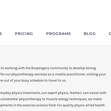
Physio Burpengary
S
PRICING
PROGRAMS
BLOG
 to working with the Burpengary community to develop strong
er our physiotherapy services as a mobile practitioner, visiting your
e out of your busy schedule to travel to us.
 everyday physio treatments, our expert physio, Nathan, can assist with
sculoskeletal physiotherapy to muscle energy techniques, we make
opments in the exercise science field. For quality physio allied health