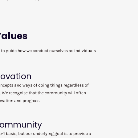
Values
m to guide how we conduct ourselves as individuals
novation
oncepts and ways of doing things regardless of
. We recognise that the community will often
ovation and progress.
 Community
o-1 basis, but our underlying goal is to provide a