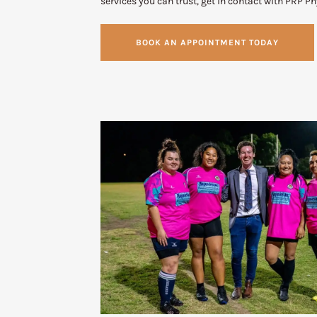
services you can trust, get in contact with PRP P
BOOK AN APPOINTMENT TODAY