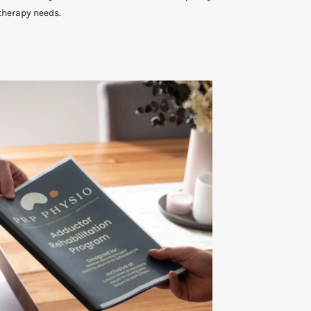
therapy needs.