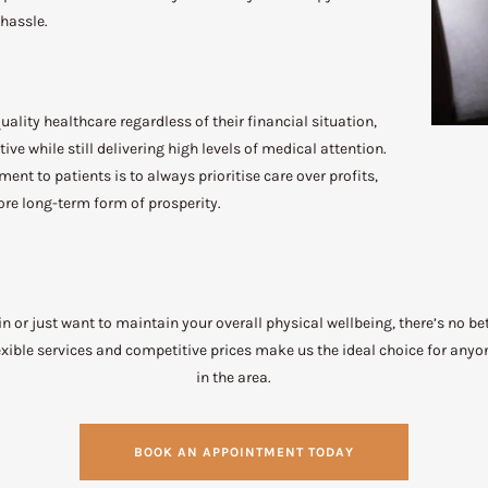
 hassle.
ality healthcare regardless of their financial situation,
ive while still delivering high levels of medical attention.
t to patients is to always prioritise care over profits,
re long-term form of prosperity.
in or just want to maintain your overall physical wellbeing, there’s no b
ible services and competitive prices make us the ideal choice for anyo
in the area.
BOOK AN APPOINTMENT TODAY