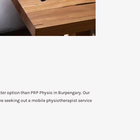
etter option than PRP Physio in Burpengary. Our
ne seeking out a mobile physiotherapist service