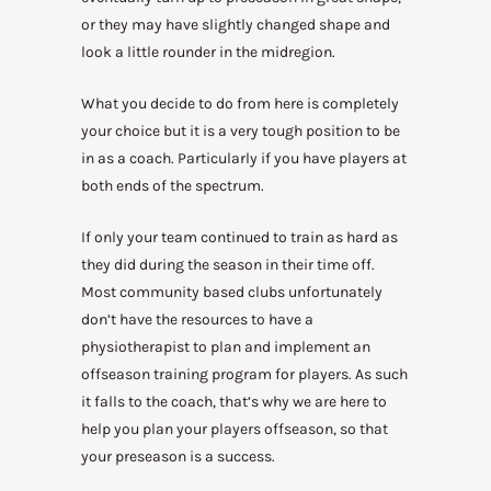
or they may have slightly changed shape and
look a little rounder in the midregion.
What you decide to do from here is completely
your choice but it is a very tough position to be
in as a coach. Particularly if you have players at
both ends of the spectrum.
If only your team continued to train as hard as
they did during the season in their time off.
Most community based clubs unfortunately
don’t have the resources to have a
physiotherapist to plan and implement an
offseason training program for players. As such
it falls to the coach, that’s why we are here to
help you plan your players offseason, so that
your preseason is a success.