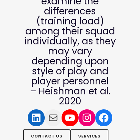
examine the
differences
(training load)
among their squad
individually, as they
may vary
depending upon
style of play and
player personnel
– Heishman et al.
2020
LinkedIn
Mail
YouTube
Instagram
Facebo
CONTACT US
SERVICES