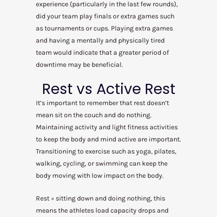
experience (particularly in the last few rounds),
did your team play finals or extra games such
as tournaments or cups. Playing extra games
and having a mentally and physically tired
team would indicate that a greater period of
downtime may be beneficial.
Rest vs Active Rest
It’s important to remember that rest doesn’t
mean sit on the couch and do nothing.
Maintaining activity and light fitness activities
to keep the body and mind active are important.
Transitioning to exercise such as yoga, pilates,
walking, cycling, or swimming can keep the
body moving with low impact on the body.
Rest = sitting down and doing nothing, this
means the athletes load capacity drops and