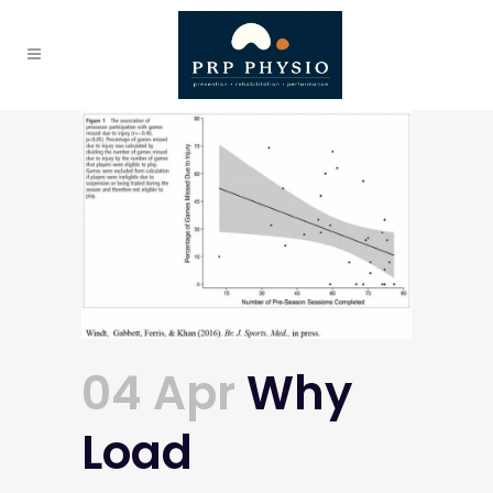
04 Apr
Why
Load