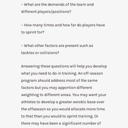
– What are the demands of the team and
different players/positions?
– How many times and how far do players have
to sprint for?
– What other factors are present such as
tackles or collisions?
Answering these questions will help you develop
what you need to do in training. An off-season
program should address most of the same
factors but you may apportion different
weighting to different areas. You may want your
athletes to develop a greater aerobic base over
the offseason so you would allocate more time
to that than you would to sprint training. Or
there may have been a significant number of