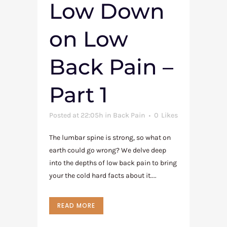
Low Down
on Low
Back Pain –
Part 1
Posted at 22:05h
in
Back Pain
0
Likes
The lumbar spine is strong, so what on
earth could go wrong? We delve deep
into the depths of low back pain to bring
your the cold hard facts about it....
READ MORE