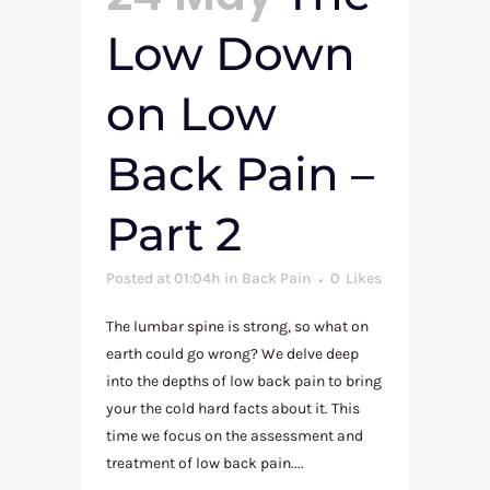
Low Down
on Low
Back Pain –
Part 2
Posted at 01:04h
in
Back Pain
0
Likes
The lumbar spine is strong, so what on
earth could go wrong? We delve deep
into the depths of low back pain to bring
your the cold hard facts about it. This
time we focus on the assessment and
treatment of low back pain....