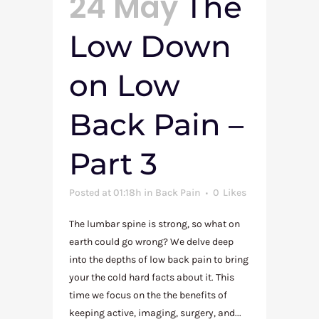
24 May
The
Low Down
on Low
Back Pain –
Part 3
Posted at 01:18h
in
Back Pain
0
Likes
The lumbar spine is strong, so what on
earth could go wrong? We delve deep
into the depths of low back pain to bring
your the cold hard facts about it. This
time we focus on the the benefits of
keeping active, imaging, surgery, and...