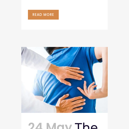
READ MORE
24 May
The