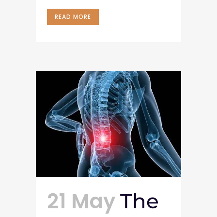
READ MORE
21 May
The